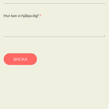
Hur kan vi hjälpa dig?
*
SKICKA