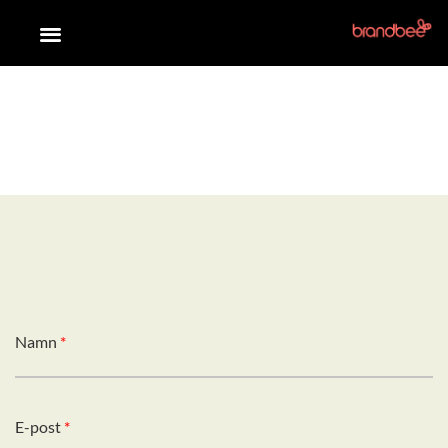
Namn
*
E-post
*