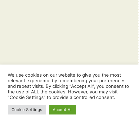
We use cookies on our website to give you the most
relevant experience by remembering your preferences
and repeat visits. By clicking “Accept All”, you consent to
the use of ALL the cookies. However, you may visit
"Cookie Settings" to provide a controlled consent.
Cookie Settings
Accept All
Navigering