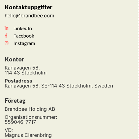
Kontaktuppgifter
hello@brandbee.com
LinkedIn
Facebook
Instagram
Kontor
Karlavägen 58,
114 43 Stockholm
Postadress
Karlavägen 58, SE-114 43 Stockholm, Sweden
Företag
Brandbee Holding AB
Organisationsnummer:
559046-7717
VD:
Magnus Clarenbring